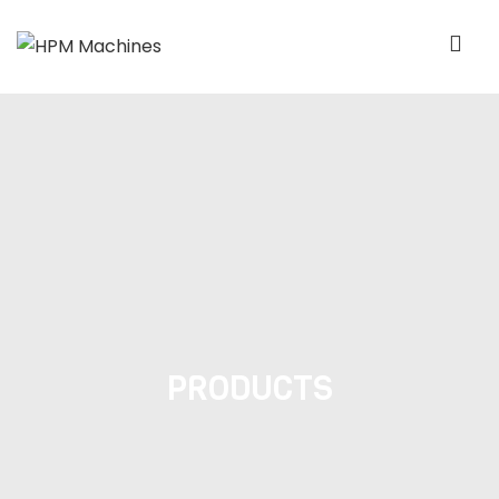
PRODUCTS