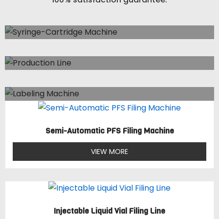
Syringe-Cartridge Machine
3 Items
Production Line
4 Items
Labeling Machine
1 Item
Semi-Automatic PFS Filing Machine
VIEW MORE
Injectable Liquid Vial Filing Line