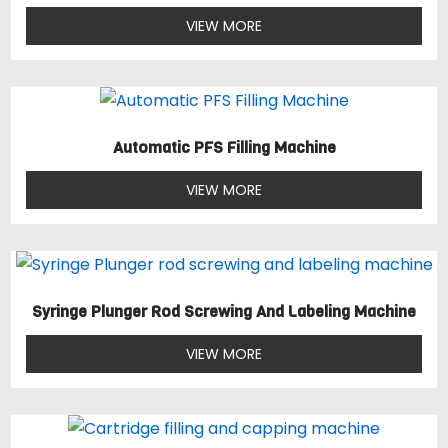
VIEW MORE
Automatic PFS Filling Machine
VIEW MORE
Syringe Plunger Rod Screwing And Labeling Machine
VIEW MORE