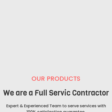
OUR PRODUCTS
We are a Full Servic Contractor
Expert & Experienced Team to serve services with
100% satisfaction guarantee.