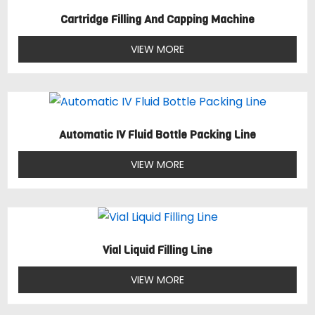
Cartridge Filling And Capping Machine
VIEW MORE
Automatic IV Fluid Bottle Packing Line
VIEW MORE
Vial Liquid Filling Line
VIEW MORE