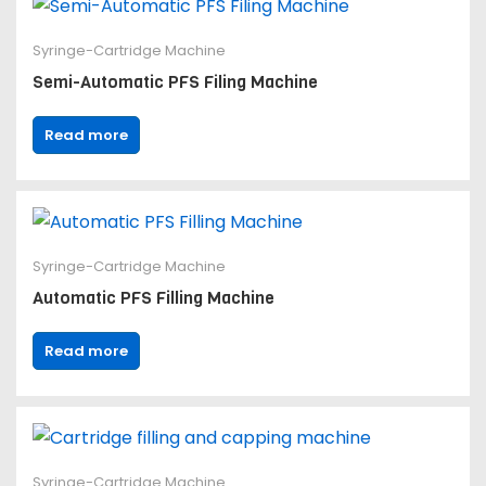
Syringe-Cartridge Machine
Semi-Automatic PFS Filing Machine
Read more
Syringe-Cartridge Machine
Automatic PFS Filling Machine
Read more
Syringe-Cartridge Machine