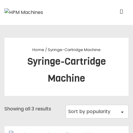
Home
/ Syringe-Cartridge Machine
Syringe-Cartridge
Machine
Showing all 3 results