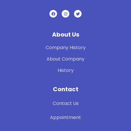
About Us
Company History
About Company
History
Contact
Contact Us
Appointment