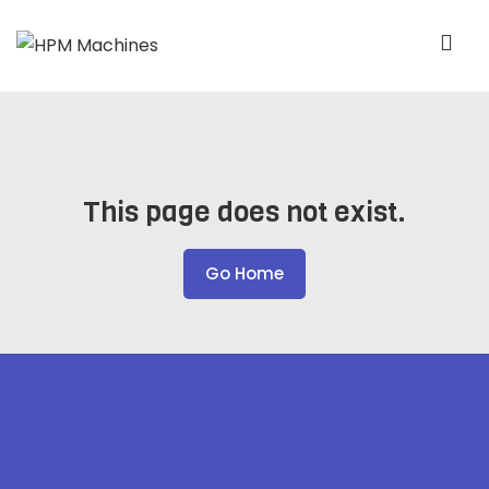
This page does not exist.
Go Home