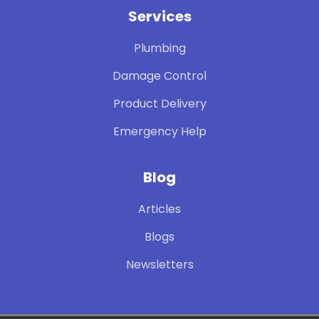
Services
Plumbing
Damage Control
Product Delivery
Emergency Help
Blog
Articles
Blogs
Newsletters