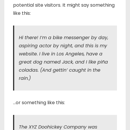
potential site visitors. It might say something
like this:
Hi there! I’m a bike messenger by day,
aspiring actor by night, and this is my
website. I live in Los Angeles, have a
great dog named Jack, and I like piña
coladas. (And gettin’ caught in the
rain.)
…or something like this:
The XYZ Doohickey Company was