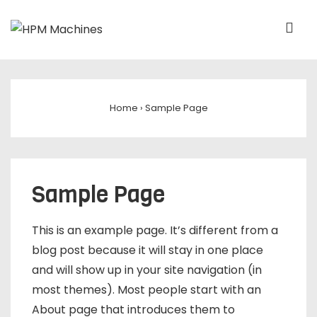
Home
›
Sample Page
Sample Page
This is an example page. It’s different from a
blog post because it will stay in one place
and will show up in your site navigation (in
most themes). Most people start with an
About page that introduces them to