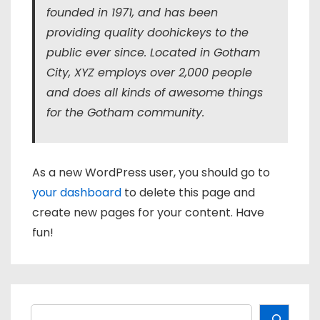
founded in 1971, and has been
providing quality doohickeys to the
public ever since. Located in Gotham
City, XYZ employs over 2,000 people
and does all kinds of awesome things
for the Gotham community.
As a new WordPress user, you should go to
your dashboard
to delete this page and
create new pages for your content. Have
fun!