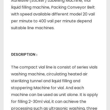
Adhesive (Sticker) Labelling Machine, Vial
liquid filling machine, Packing Conveyor Belt
with speed available different model 20 vail
per minute to 400 vail per minute depend
suitable line machines.
DESCRIPTION :
The compact vial line is consist of series vials
washing machine, circulating heated air
sterilizing tunnel and liquid filling and
stoppering Machine for vial. And each
machine can be used as unit alone. It is apply
for filling 2-30ml vial, it can achieve the
processing such as ultrasonic washing, three