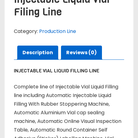
Filing Line
Category:
Production Line
Description
Reviews (0)
INJECTABLE VIAL LIQUID FILLING LINE
Complete line of Injectable Vial Liquid Filling
line including Automatic Injectable Liquid
Filling With Rubber Stoppering Machine,
Automatic Aluminium Vial cap sealing
machine, Automatic Online Visual Inspection
Table, Automatic Round Container Self