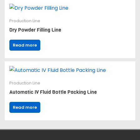
Production Line
Dry Powder Filling Line
Read more
Production Line
Automatic IV Fluid Bottle Packing Line
Read more