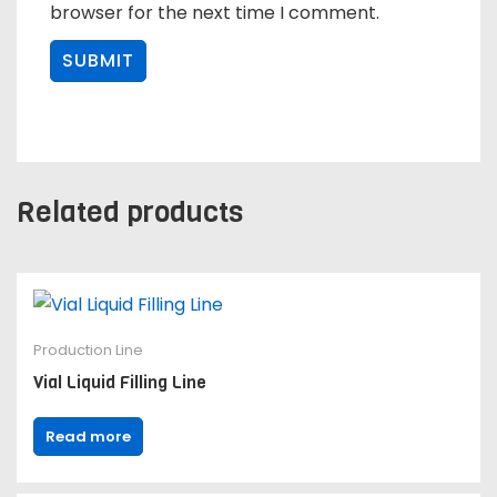
browser for the next time I comment.
Related products
Production Line
Vial Liquid Filling Line
Read more