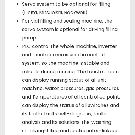
Servo system to be optional for filling
(Delta, Mitsubishi, Rockwell).
For vial filling and sealing machine, the
servo system is optional for driving filling
pump.
PLC control the whole machine, inverter
and touch screen is used in control
system, so the machine is stable and
reliable during running. The touch screen
can display running status of all unit
machine, water pressures, gas pressures
and Temperatures of all controlled point,
can display the status of all switches and
its faults, faults self-diagnosis, faults
analysis and its solutions. the Washing-
sterilizing-filling and sealing inter-linkage