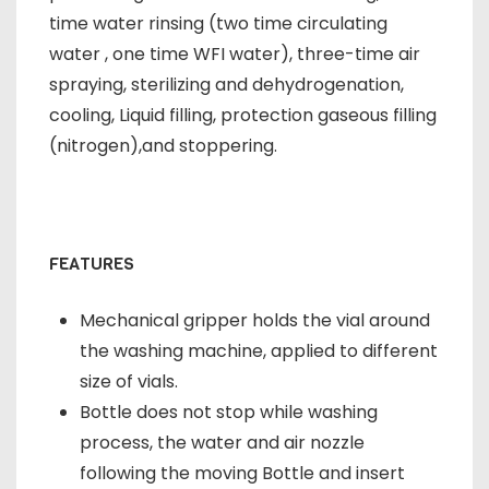
time water rinsing (two time circulating
water , one time WFI water), three-time air
spraying, sterilizing and dehydrogenation,
cooling, Liquid filling, protection gaseous filling
(nitrogen),and stoppering.
FEATURES
Mechanical gripper holds the vial around
the washing machine, applied to different
size of vials.
Bottle does not stop while washing
process, the water and air nozzle
following the moving Bottle and insert