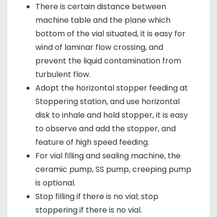
There is certain distance between
machine table and the plane which
bottom of the vial situated, it is easy for
wind of laminar flow crossing, and
prevent the liquid contamination from
turbulent flow.
Adopt the horizontal stopper feeding at
Stoppering station, and use horizontal
disk to inhale and hold stopper, it is easy
to observe and add the stopper, and
feature of high speed feeding.
For vial filling and sealing machine, the
ceramic pump, SS pump, creeping pump
is optional.
Stop filling if there is no vial; stop
stoppering if there is no vial.