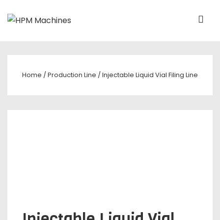
Home
/
Production Line
/ Injectable Liquid Vial Filing Line
Injectable Liquid Vial