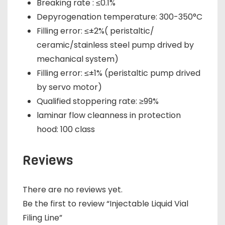
Breaking rate : ≤0.1%
Depyrogenation temperature: 300-350°C
Filling error: ≤±2%( peristaltic/
ceramic/stainless steel pump drived by
mechanical system)
Filling error: ≤±1% (peristaltic pump drived
by servo motor)
Qualified stoppering rate: ≥99%
laminar flow cleanness in protection
hood: 100 class
Reviews
There are no reviews yet.
Be the first to review “Injectable Liquid Vial
Filing Line”