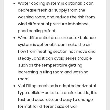
Water cooling system is optional; it can
decrease fresh air supply from the
washing room, and reduce the risk from
wind differential pressure imbalance,
good cooling effect.
Wind differential pressure auto-balance
system is optional, it can make the air
flow from heating section not move and
steady , and it can avoid series trouble
,such as the temperature getting
increasing in filing room and washing
room.
Vial Filling machine is adopted horizontal
type cellular-belts to transfer bottle, it is
fast and accurate, and easy to change
format for different size of vial.