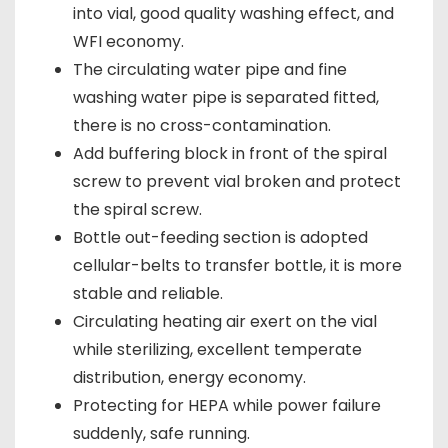
into vial, good quality washing effect, and
WFI economy.
The circulating water pipe and fine
washing water pipe is separated fitted,
there is no cross-contamination.
Add buffering block in front of the spiral
screw to prevent vial broken and protect
the spiral screw.
Bottle out-feeding section is adopted
cellular-belts to transfer bottle, it is more
stable and reliable.
Circulating heating air exert on the vial
while sterilizing, excellent temperate
distribution, energy economy.
Protecting for HEPA while power failure
suddenly, safe running.