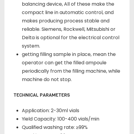
balancing device, All of these make the
compact line in automatic control, and
makes producing process stable and
reliable. Siemens, Rockwell, Mitsubishi or
Delta is optional for the electrical control
system.
getting filling sample in place, mean the
operator can get the filled ampoule
periodically from the filling machine, while
machine do not stop.
TECHNICAL PARAMETERS
Application: 2-30ml vials
Yield Capacity: 100-400 vials/min
Qualified washing rate: ≥99%