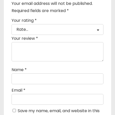
Your email address will not be published.
Required fields are marked
*
Your rating
*
Your review
*
Name
*
Email
*
Save my name, email, and website in this