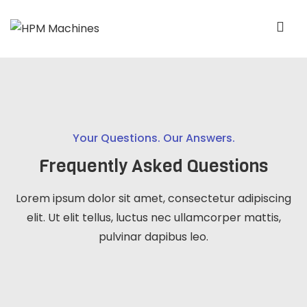
Your Questions. Our Answers.
Frequently Asked Questions
Lorem ipsum dolor sit amet, consectetur adipiscing
elit. Ut elit tellus, luctus nec ullamcorper mattis,
pulvinar dapibus leo.