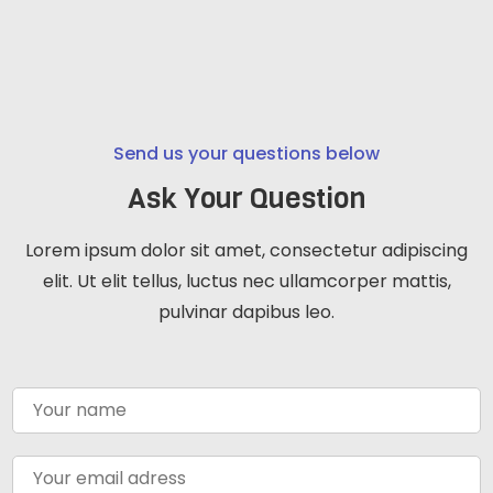
Send us your questions below
Ask Your Question
Lorem ipsum dolor sit amet, consectetur adipiscing
elit. Ut elit tellus, luctus nec ullamcorper mattis,
pulvinar dapibus leo.
N
a
m
e
E
*
m